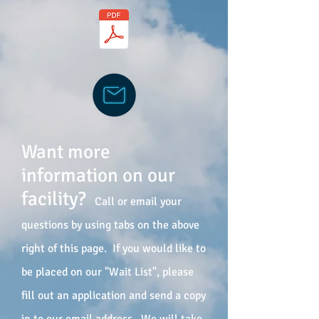
Want more
information on our
facility?
Call or email your
questions by using tabs on the above
right of this page. If you would like to
be placed on our "Wait List", please
fill out an application and send a copy