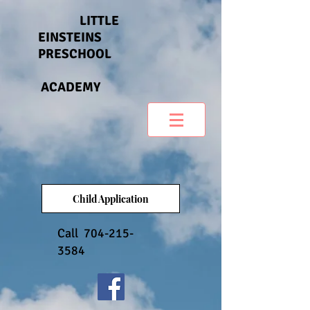
LITTLE
EINSTEINS
PRESCHOOL
ACADEMY
Child Application
Call
704-215-
3584