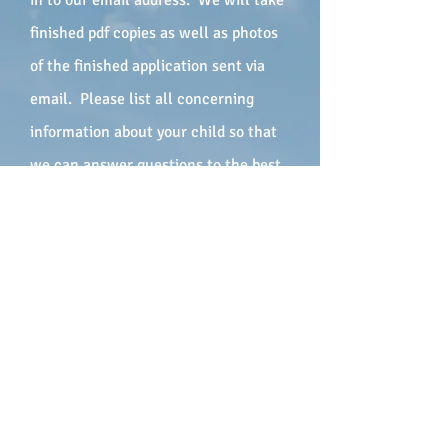
in to our email address. We will take
finished pdf copies as well as photos
of the finished application sent via
email. Please list all concerning
information about your child so that
we can answer questions to the best
of our ability when we call. Please
add all available phone numbers so
that we can reach you in a timely
manner. We will contact you as soon
as possible with additional
information on our program and
answer any questions you may have.
We look forward to speaking with you